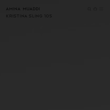
SKIP TO
CONTENT
KRISTINA SLING 105