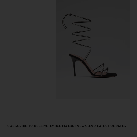
Subscribe to receive Amina Muaddi news and latest updates.
Email