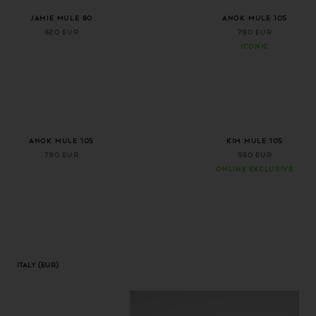
+ 1 more color
+ 1 more color
Jamie Mule 80
ANOK MULE 105
820 EUR
790 EUR
ICONIC
+ 1 more color
Anok Mule 105
Kim Mule 105
790 EUR
950 EUR
ONLINE EXCLUSIVE
Italy
(EUR)
Geolocation Button: Italy, EUR