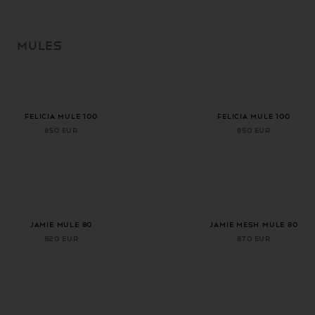
SKIP TO
CONTENT
MULES
+ 1 more color
+ 1 more color
FELICIA MULE 100
FELICIA MULE 100
850 EUR
850 EUR
+ 1 more color
JAMIE MULE 80
Jamie Mesh Mule 80
820 EUR
870 EUR