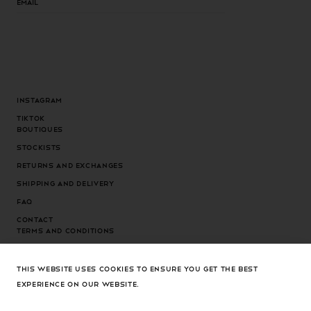
Instagram
Tiktok
Boutiques
Stockists
Returns and exchanges
Shipping and delivery
FAQ
Contact
Terms and conditions
Privacy Policy
Cookies Policy
THIS WEBSITE USES COOKIES TO ENSURE YOU GET THE BEST
EXPERIENCE ON OUR WEBSITE.
Cookies settings
Country/region