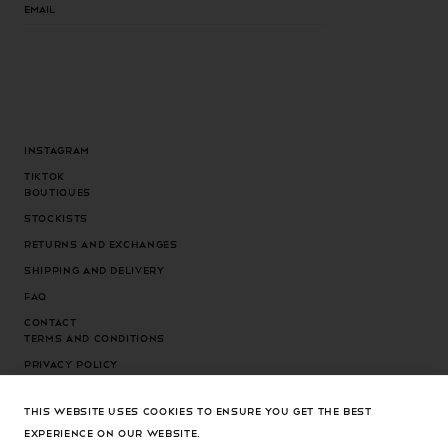
Email
Instagram
Tiktok
Boutiques
Stockists
Returns and exchanges
Shipping and delivery
FAQ
Contact
Terms and conditions
Privacy Policy
Cookies Policy
THIS WEBSITE USES COOKIES TO ENSURE YOU GET THE BEST
Cookies settings
EXPERIENCE ON OUR WEBSITE.