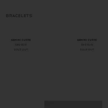
SKIP TO
CONTENT
BRACELETS
+ 1 more color
+ 1 more color
GEMINI CUFFS
GEMINI CUFFS
580 EUR
540 EUR
Sold out
Sold out