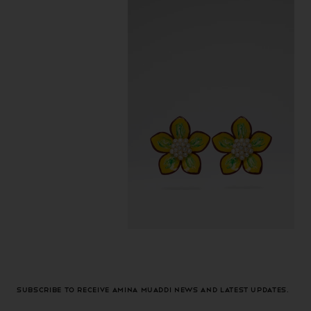
Subscribe to receive Amina Muaddi news and latest updates.