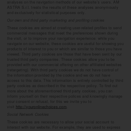
analyses on the navigation methods of our website’s users. AM
ASTRA S.r.l. treats the results of these analyses anonymously
and exclusively for statistical purposes only.
Our own and third party marketing and profiling cookies
These cookies are aimed at creating user-related profiles to send
commercial messages that meet the preferences shown during
the visit, or to improve your navigation experience: while you
navigate on our website, these cookies are useful for showing you
products of interest to you or which are similar to those you have
viewed. Third party cookies are those that have been sent by our
trusted third party companies. These cookies allow you to be
provided with our commercial offering on other affiliated websites
(retargeting). With third party cookies we do not have control of
the information provided by the cookie and we do not have
access to this data. This information is entirely controlled by third
party cookies as described in the respective policy. To find out
more about the aforementioned third party cookies, you can
inform yourself on their respective polices and knowingly manage
your consent or refusal, for this we invite you to
visit
http://youronlinechoices.com
.
Social Network Cookies
These cookies are necessary to allow your social account to
interact with our website. For example, they are used to express