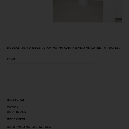
Subscribe to receive Amina Muaddi news and latest updates.
Email
Instagram
Tiktok
Boutiques
Stockists
Returns and exchanges