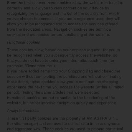
From the first access these cookies allow the website to function
correctly and allow you to view content on your device by
recognizing the language and market of the country from which
you’ve chosen to connect. If you are a registered user, they will
allow you to be recognized and to access the services offered
from the dedicated areas. Navigation cookies are technical
cookies and are needed for the functioning of the website.
Functional cookies
These cookies allow, based on your express request, for you to
be recognized when you subsequently access the website, so
that you do not have to enter your information each time (for
example: "Remember me").
If you have added items into your Shopping Bag and closed the
session without completing the purchase and without eliminating
those items, these cookies allow you to continue the shopping
experience the next time you access the website (within a limited
period), finding the same articles that were selected.
Functional cookies are not essential to the functioning of the
website, but rather improve navigation quality and experience.
Analytical cookies
These first party cookies are the property of AM ASTRA S.r.l.,
the site manager) and are used to collect data in an anonymous
and aggregate way. These cookies are used to prepare statistical