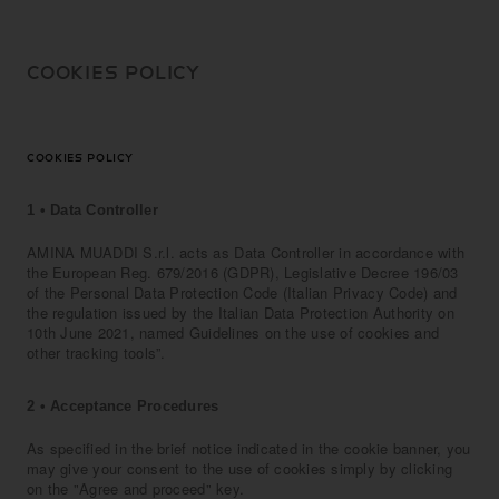
SKIP TO
CONTENT
COOKIES POLICY
COOKIES POLICY
1 • Data Controller
AMINA MUADDI S.r.l. acts as Data Controller in accordance with
the European Reg. 679/2016 (GDPR), Legislative Decree 196/03
of the Personal Data Protection Code (Italian Privacy Code) and
the regulation issued by the Italian Data Protection Authority on
10th June 2021, named Guidelines on the use of cookies and
other tracking tools”.
2 • Acceptance Procedures
As specified in the brief notice indicated in the cookie banner, you
may give your consent to the use of cookies simply by clicking
on the "Agree and proceed" key.