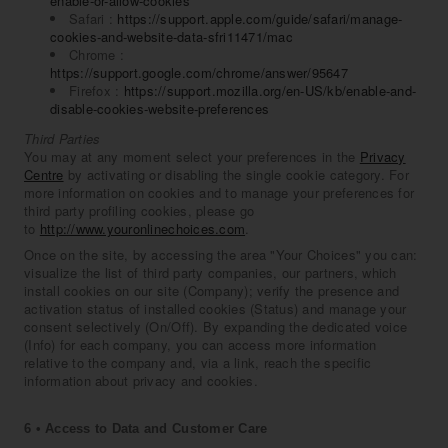
enable-or-allow-cookies
Safari :
https://support.apple.com/guide/safari/manage-
cookies-and-website-data-sfri11471/mac
Chrome :
https://support.google.com/chrome/answer/95647
Firefox :
https://support.mozilla.org/en-US/kb/enable-and-
disable-cookies-website-preferences
Third Parties
You may at any moment select your preferences in the
Privacy
Centre
by activating or disabling the single cookie category. For
more information on cookies and to manage your preferences for
third party profiling cookies, please go
to
http://www.youronlinechoices.com
.
Once on the site, by accessing the area "Your Choices" you can:
visualize the list of third party companies, our partners, which
install cookies on our site (Company); verify the presence and
activation status of installed cookies (Status) and manage your
consent selectively (On/Off). By expanding the dedicated voice
(Info) for each company, you can access more information
relative to the company and, via a link, reach the specific
information about privacy and cookies.
6 • Access to Data and Customer Care