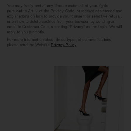
You may freely and at any time exercise all of your rights
pursuant to Art. 7 of the Privacy Code, or receive assistance and
explanations on how to provide your consent or selective refusal,
or on how to delete cookies from your browser, by sending an
email to Customer Care, selecting "Privacy" as the topic. We will
reply to you promptly.
For more information about these types of communications,
please read the Website
Privacy Policy
.