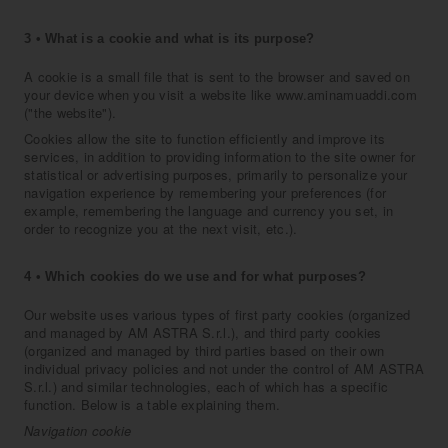
3 • What is a cookie and what is its purpose?
A cookie is a small file that is sent to the browser and saved on
your device when you visit a website like www.aminamuaddi.com
("the website").
Cookies allow the site to function efficiently and improve its
services, in addition to providing information to the site owner for
statistical or advertising purposes, primarily to personalize your
navigation experience by remembering your preferences (for
example, remembering the language and currency you set, in
order to recognize you at the next visit, etc.).
4 • Which cookies do we use and for what purposes?
Our website uses various types of first party cookies (organized
and managed by AM ASTRA S.r.l.), and third party cookies
(organized and managed by third parties based on their own
individual privacy policies and not under the control of AM ASTRA
S.r.l.) and similar technologies, each of which has a specific
function. Below is a table explaining them.
Navigation cookie