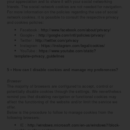
your appreciation and to share it with your social networking
friends. The social network cookies are not needed for navigation.
For more information on the policies regarding the use of social
network cookies, it is possible to consult the respective privacy
and cookies policies:
Facebook :
http://www.facebook.com/about/privacy/
Google+ :
http://google.com/intl/policies/privacy/
Twitter :
http://twitter.com/privacy
Instagram :
https://instagram.com/legal/cookies/
YouTube :
https://www.youtube.com/static?
template=privacy_guidelines
5 • How can I disable cookies and manage my preferences?
Browser
The majority of browsers are configured to accept, control or
potentially disable cookies through the settings. We nevertheless
remind you that disabling navigation or functional cookies may
affect the functioning of the website and/or limit the service we
offer.
Below is the procedure to follow to manage cookies from the
following browsers:
IE :
http://windows.microsoft.com/en-us/windows7/block-