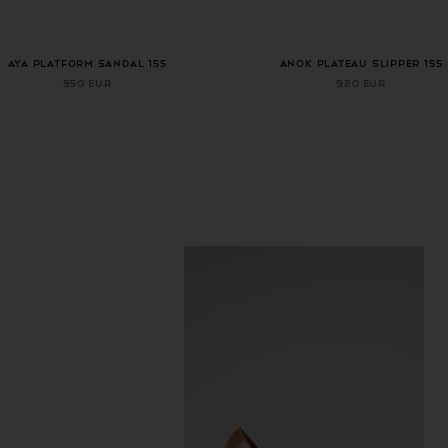
AYA PLATFORM SANDAL 155
ANOK PLATEAU SLIPPER 155
950 EUR
920 EUR