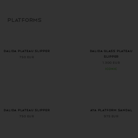
SKIP TO
CONTENT
PLATFORMS
+ 1 more color
DALIDA PLATEAU SLIPPER
DALIDA GLASS PLATEAU
SLIPPER
750 EUR
1.300 EUR
ICONIC
+ 1 more color
DALIDA PLATEAU SLIPPER
AYA PLATFORM SANDAL
750 EUR
975 EUR