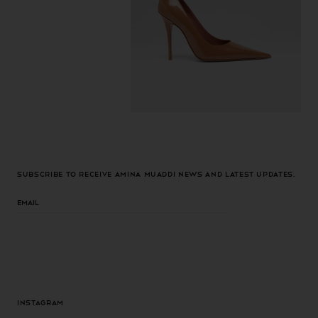
Subscribe to receive Amina Muaddi news and latest updates.
Email
Instagram