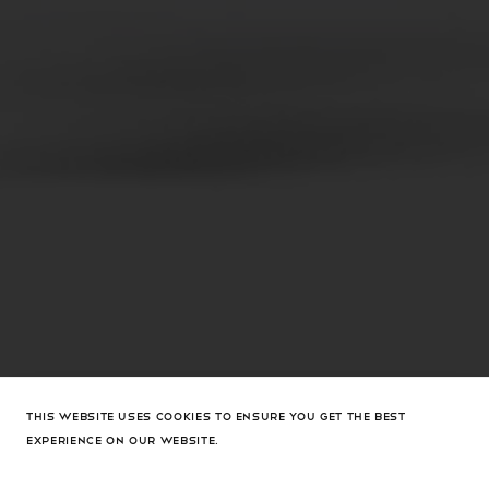
THIS WEBSITE USES COOKIES TO ENSURE YOU GET THE BEST
EXPERIENCE ON OUR WEBSITE.
Gemini Cuffs Silver Metal And Plexiglass Base