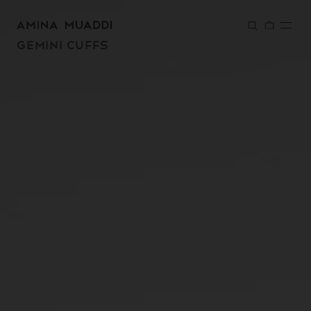
SKIP TO
CONTENT
GEMINI CUFFS