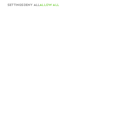
540 EUR
SETTINGS
DENY ALL
ALLOW ALL
Color
Silver And Plexiglass
SOLD OUT
Product details
Made in Italy
Complimentary shipping and returns