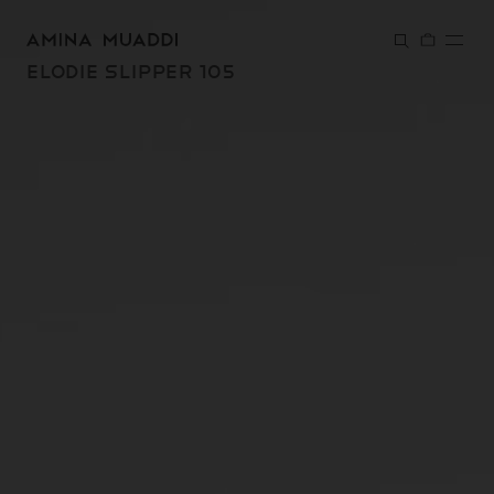
SKIP TO
CONTENT
ELODIE SLIPPER 105