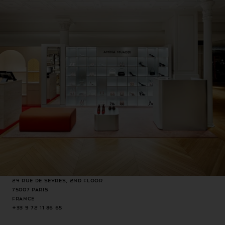
24 rue de Sevres, 2nd Floor
75007 Paris
France
+33 9 72 11 86 65