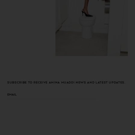
Subscribe to receive Amina Muaddi news and latest updates.
Email