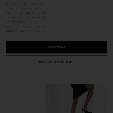
MONDAY: 10AM – 7:45PM
TUESDAY: 10AM – 7:45PM
WEDNESDAY: 10AM – 7:45PM
THURSDAY: 10AM – 7:45PM
FRIDAY: 10AM – 7:45PM
SATURDAY: 10AM – 7:45PM
SUNDAY: 11AM – 7:45PM
DIRECTIONS
BOOK AN APPOINTMENT