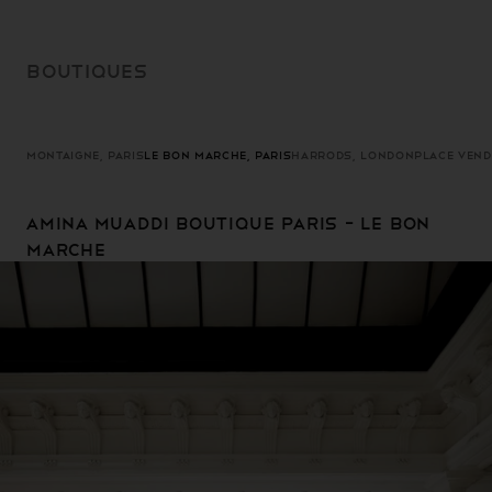
SKIP TO
CONTENT
BOUTIQUES
MONTAIGNE, PARIS
LE BON MARCHE, PARIS
HARRODS, LONDON
PLACE VEND
Amina Muaddi Boutique Paris - Le Bon
Marche