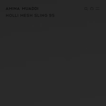
SKIP TO
CONTENT
HOLLI MESH SLING 95