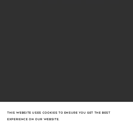
THIS WEBSITE USES COOKIES TO ENSURE YOU GET THE BEST
EXPERIENCE ON OUR WEBSITE.
Holli Mesh Sling 95 Black Mesh