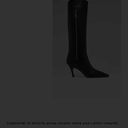
Subscribe to receive Amina Muaddi news and latest updates.