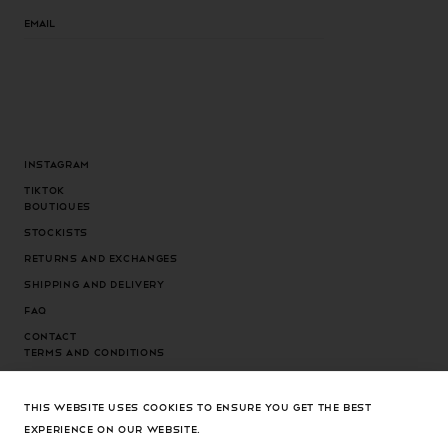
Email
Instagram
Tiktok
Boutiques
Stockists
Returns and exchanges
Shipping and delivery
FAQ
Contact
Terms and conditions
Privacy Policy
Cookies Policy
THIS WEBSITE USES COOKIES TO ENSURE YOU GET THE BEST
EXPERIENCE ON OUR WEBSITE.
Cookies settings