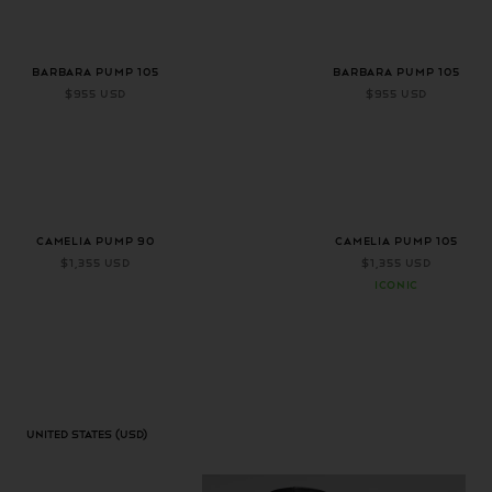
+ 2 more colors
+ 2 more colors
BARBARA PUMP 105
BARBARA PUMP 105
$955 USD
$955 USD
CAMELIA PUMP 90
CAMELIA PUMP 105
$1,355 USD
$1,355 USD
ICONIC
United States
(USD)
Geolocation Button: United States, USD