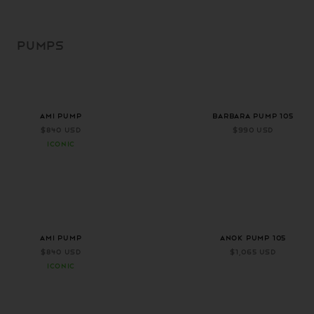
SKIP TO
CONTENT
PUMPS
+ 1 more color
+ 2 more colors
AMI PUMP
Barbara Pump 105
$840 USD
$990 USD
ICONIC
+ 1 more color
AMI PUMP
ANOK PUMP 105
$840 USD
$1,065 USD
ICONIC