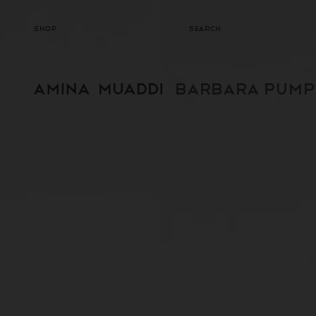
SKIP TO
CONTENT
SHOP
SEARCH
BARBARA PUMP