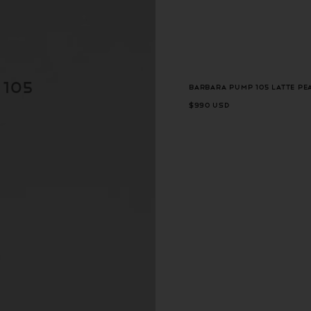
 105
Barbara Pump 105 Latte Pe
$990 USD