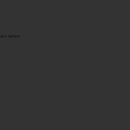
LOGIN
CART
arly Patent