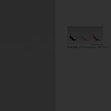
Color
Latte Pearly Patent