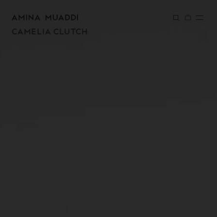
SKIP TO
CONTENT
CAMELIA CLUTCH