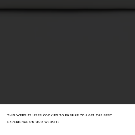
THIS WEBSITE USES COOKIES TO ENSURE YOU GET THE BEST
EXPERIENCE ON OUR WEBSITE.
Camelia Clutch White Nappa
$1,710 USD