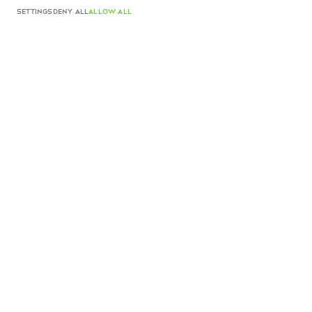
ADD TO CART
SETTINGS
DENY ALL
ALLOW ALL
Camelia Clutch White Nappa
$1,710 USD
Color
White Nappa
ADD TO CART
Product details
Made in Italy
Complimentary shipping and returns