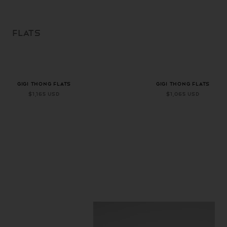
SKIP TO
CONTENT
FLATS
+ 1 more color
+ 1 more color
GIGI THONG FLATS
GIGI THONG FLATS
$1,165 USD
$1,065 USD