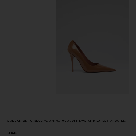
Subscribe to receive Amina Muaddi news and latest updates.
Email