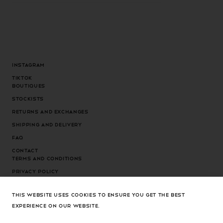
Instagram
Tiktok
Boutiques
Stockists
Returns and exchanges
Shipping and delivery
FAQ
Contact
Terms and conditions
Privacy Policy
Cookies Policy
THIS WEBSITE USES COOKIES TO ENSURE YOU GET THE BEST
Cookies settings
EXPERIENCE ON OUR WEBSITE.
Country/region