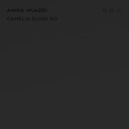
SKIP TO
CONTENT
CAMELIA SLING 60