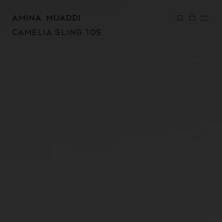
SKIP TO
CONTENT
CAMELIA SLING 105