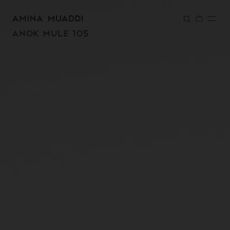
SKIP TO
CONTENT
ANOK MULE 105