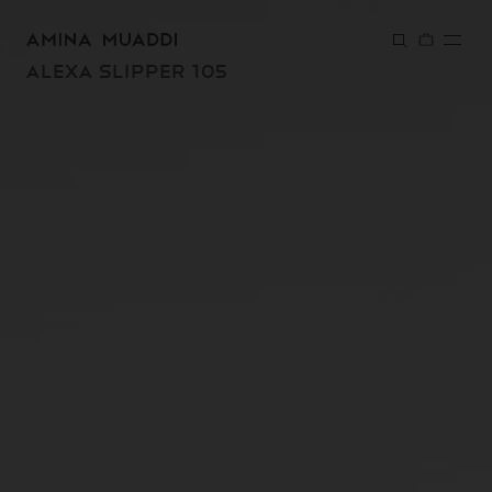
SKIP TO
CONTENT
ALEXA SLIPPER 105