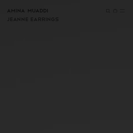
SKIP TO
CONTENT
JEANNE EARRINGS