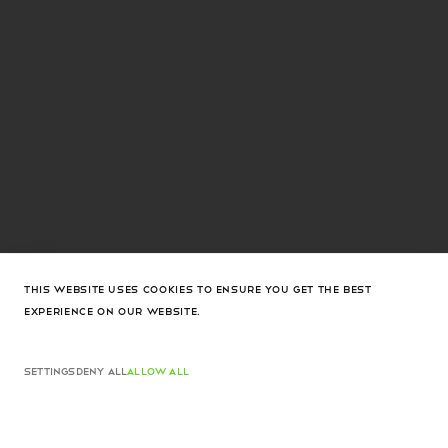
THIS WEBSITE USES COOKIES TO ENSURE YOU GET THE BEST
EXPERIENCE ON OUR WEBSITE.
Jeanne Earrings White Crystals And Gold Base
Dhs. 2,085
Jeanne Earrings White Crystals And Gold Base
ADD TO CART
Dhs. 2,085
SETTINGS
DENY ALL
ALLOW ALL
ADD TO CART