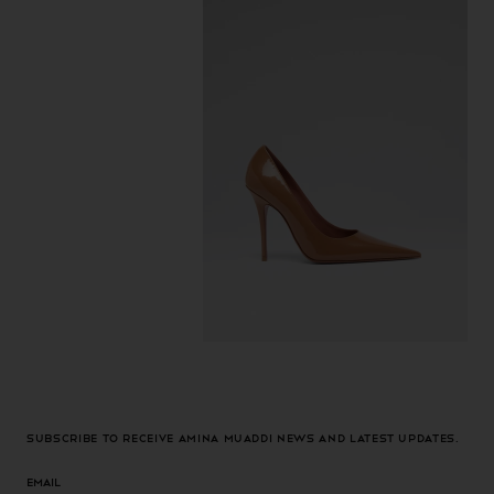
Subscribe to receive Amina Muaddi news and latest updates.
Email