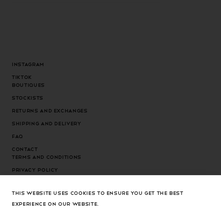
Instagram
Tiktok
Boutiques
Stockists
Returns and exchanges
Shipping and delivery
FAQ
Contact
Terms and conditions
Privacy Policy
Cookies Policy
THIS WEBSITE USES COOKIES TO ENSURE YOU GET THE BEST
Cookies settings
EXPERIENCE ON OUR WEBSITE.
Country/region