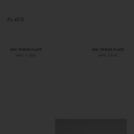
SKIP TO
CONTENT
FLATS
+ 1 more color
+ 1 more color
GIGI THONG FLATS
GIGI THONG FLATS
Dhs. 4,020
Dhs. 3,675